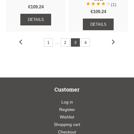
(1)
€109.24
€109.24
DETAILS
DETAILS
1
...
2
3
4
Customer
Log in
Register
Wishlist
Shopping cart
Checkout