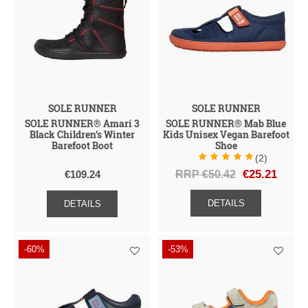
SOLE RUNNER
SOLE RUNNER
SOLE RUNNER® Amari 3
SOLE RUNNER® Mab Blue
Black Children’s Winter
Kids Unisex Vegan Barefoot
Barefoot Boot
Shoe
(2)
RRP €50.42
€25.21
€109.24
DETAILS
DETAILS
-60%
-53%