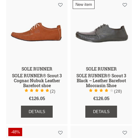
New item
I
I
I
A
I
G
H
D
U
U
E
N
C
N
Z
A
E
T
S
C
S
G
E
D
E
N
R
H
E
T
SOLE RUNNER
SOLE RUNNER
SOLE RUNNER® Scout 3
SOLE RUNNER® Scout 3
Cognac Nubuk Leather
Black – Leather Barefoot
Barefoot shoe
Moccasin Shoe
(2)
(28)
€126.05
€126.05
DETAILS
DETAILS
-48%