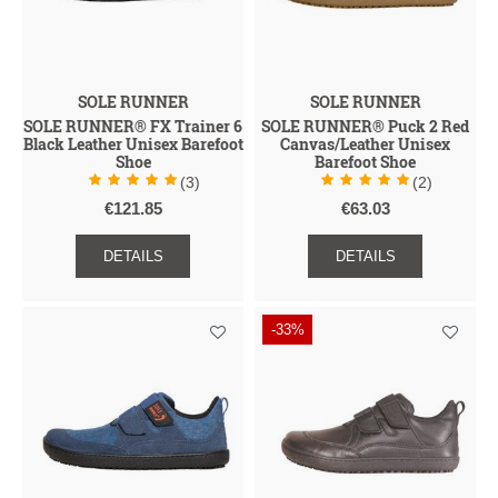
SOLE RUNNER
SOLE RUNNER
SOLE RUNNER® FX Trainer 6
SOLE RUNNER® Puck 2 Red
Black Leather Unisex Barefoot
Canvas/Leather Unisex
Shoe
Barefoot Shoe
(3)
(2)
€121.85
€63.03
DETAILS
DETAILS
-33%