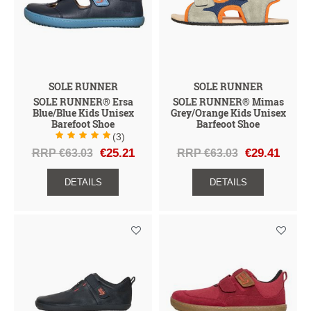
SOLE RUNNER
SOLE RUNNER
SOLE RUNNER® Ersa
SOLE RUNNER® Mimas
Blue/Blue Kids Unisex
Grey/Orange Kids Unisex
Barefoot Shoe
Barfeoot Shoe
(3)
RRP €63.03
€25.21
RRP €63.03
€29.41
DETAILS
DETAILS