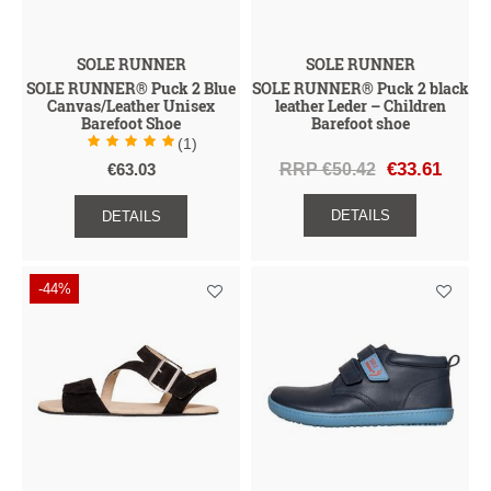
SOLE RUNNER
SOLE RUNNER
SOLE RUNNER® Puck 2 Blue
SOLE RUNNER® Puck 2 black
Canvas/Leather Unisex
leather Leder – Children
Barefoot Shoe
Barefoot shoe
(1)
RRP €50.42
€33.61
€63.03
DETAILS
DETAILS
-44%