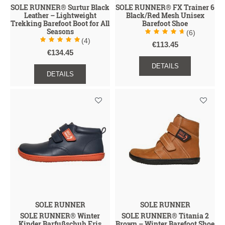
SOLE RUNNER® Surtur Black
SOLE RUNNER® FX Trainer 6
Leather – Lightweight
Black/Red Mesh Unisex
Trekking Barefoot Boot for All
Barefoot Shoe
Seasons
(6)
(4)
€113.45
€134.45
DETAILS
DETAILS
SOLE RUNNER
SOLE RUNNER
SOLE RUNNER® Winter
SOLE RUNNER® Titania 2
Kinder Barfußschuh Eris
Brown – Winter Barefoot Shoe