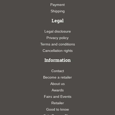
Payment
Shipping
Legal
Legal disclosure
Privacy policy
Terms and conditions
Cancellation rights
Information
Contact
Become a retailer
About us
Awards
Fairs and Events
Retailer
Good to know