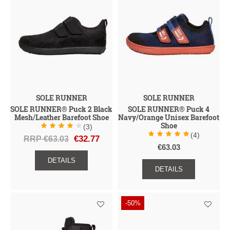
SOLE RUNNER
SOLE RUNNER
SOLE RUNNER® Puck 2 Black
SOLE RUNNER® Puck 4
Mesh/Leather Barefoot Shoe
Navy/Orange Unisex Barefoot
Shoe
(3)
(4)
RRP €63.03
€32.77
€63.03
DETAILS
DETAILS
-50%