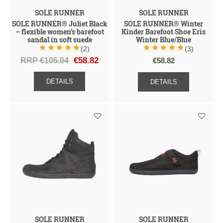
SOLE RUNNER
SOLE RUNNER
SOLE RUNNER® Juliet Black
SOLE RUNNER® Winter
– flexible women’s barefoot
Kinder Barefoot Shoe Eris
sandal in soft suede
Winter Blue/Blue
(2)
(3)
RRP €105.04
€58.82
€58.82
DETAILS
DETAILS
SOLE RUNNER
SOLE RUNNER