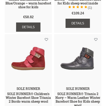
Blue/Orange – warm barefoot
for Kids sheep wool inside
shoe for kids
(1)
€109.24
€58.82
DETAILS
DETAILS
SOLE RUNNER
SOLE RUNNER
SOLE RUNNER® Children’s
SOLE RUNNER® Titania 2
Winter Barefoot Shoe Titania
Navy – Warm Leather Winter
2 Bordo warm sheep wool
Barefoot Shoe for Kids sheep
wool