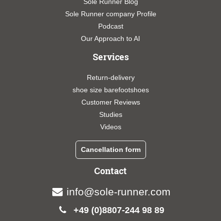
Sole Runner Blog
Sole Runner company Profile
Podcast
Our Approach to AI
Services
Return-delivery
shoe size barefootshoes
Customer Reviews
Studies
Videos
Cancellation form
Contact
info@sole-runner.com
+49 (0)8807-244 98 89