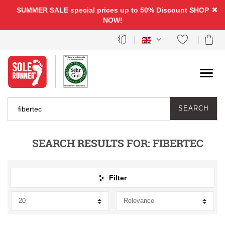
FILTER
SUMMER SALE special prices up to 50% Discount
SHOP
NOW!
P
R
I
C
SEARCH
E
SEARCH RESULTS FOR:
FIBERTEC
Filter