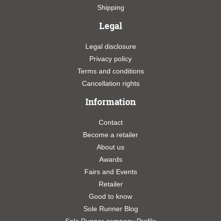
Shipping
Legal
Legal disclosure
Privacy policy
Terms and conditions
Cancellation rights
Information
Contact
Become a retailer
About us
Awards
Fairs and Events
Retailer
Good to know
Sole Runner Blog