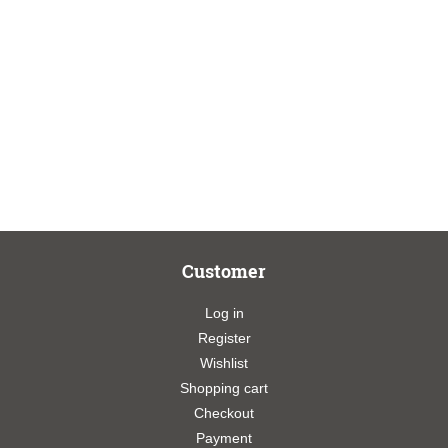
Customer
Log in
Register
Wishlist
Shopping cart
Checkout
Payment