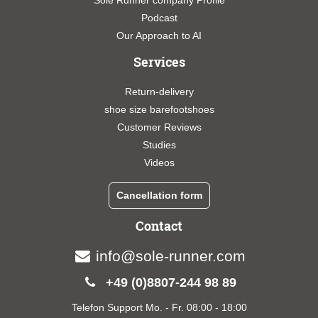
Sole Runner company Profile
Podcast
Our Approach to AI
Services
Return-delivery
shoe size barefootshoes
Customer Reviews
Studies
Videos
Cancellation form
Contact
info@sole-runner.com
+49 (0)8807-244 98 89
Telefon Support Mo. - Fr. 08:00 - 18:00