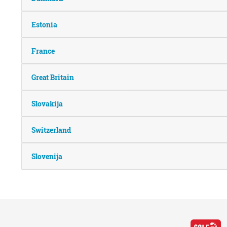
Estonia
France
Great Britain
Slovakija
Switzerland
Slovenija