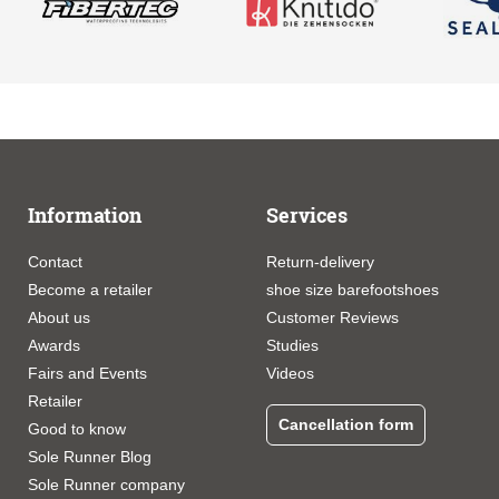
Information
Services
Contact
Return-delivery
Become a retailer
shoe size barefootshoes
About us
Customer Reviews
Awards
Studies
Fairs and Events
Videos
Retailer
Cancellation form
Good to know
Sole Runner Blog
Sole Runner company