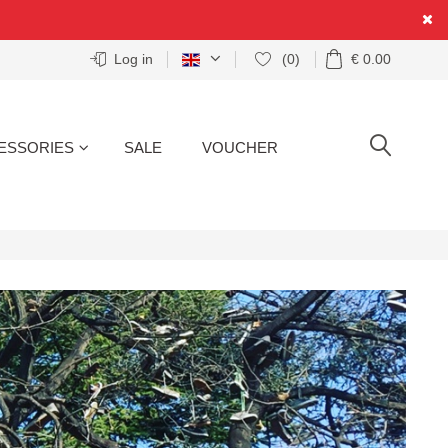
Log in
(0)
€ 0.00
ESSORIES
SALE
VOUCHER
SEARCH