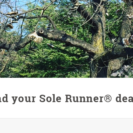
nd your Sole Runner® dea