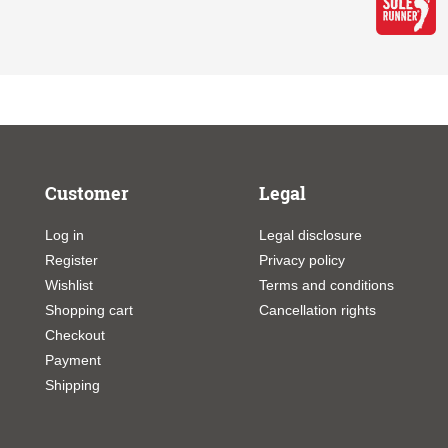
Customer
Legal
Log in
Legal disclosure
Register
Privacy policy
Wishlist
Terms and conditions
Shopping cart
Cancellation rights
Checkout
Payment
Shipping