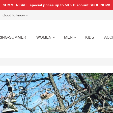
SUMMER SALE special prices up to 50% Discount
SHOP NOW!
Good to know
RING-SUMMER
WOMEN
MEN
KIDS
ACC