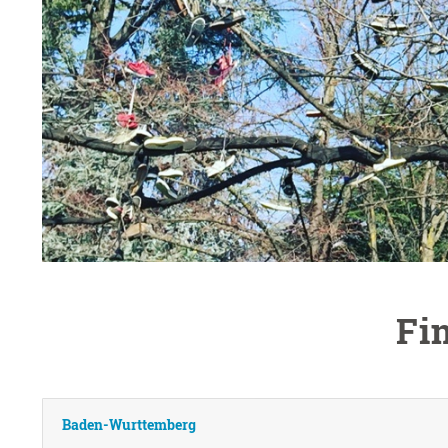
Fi
Baden-Wurttemberg