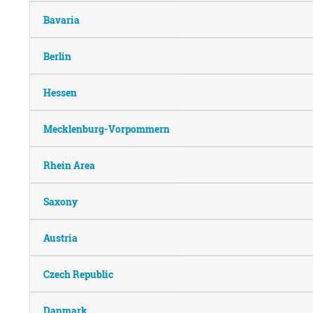
Bavaria
Berlin
Hessen
Mecklenburg-Vorpommern
Rhein Area
Saxony
Austria
Czech Republic
Danmark