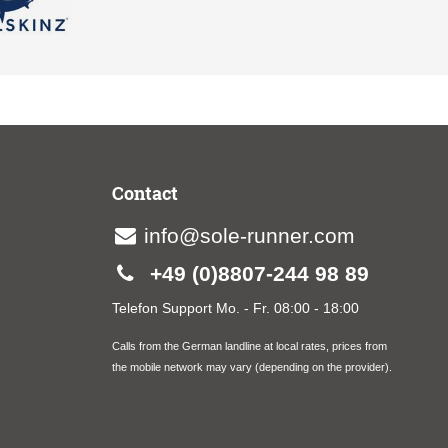
Contact
info@sole-runner.com
+49 (0)8807-244 98 89
Telefon Support Mo. - Fr. 08:00 - 18:00
Calls from the German landline at local rates, prices from
the mobile network may vary (depending on the provider).