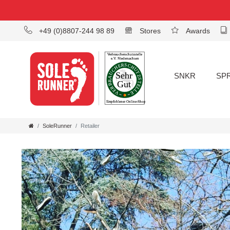
+49 (0)8807-244 98 89
Stores
Awards
SNKR
SP
SoleRunner
Retailer