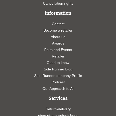
Cancellation rights
Information
Contact
Become a retailer
About us
Awards
Fairs and Events
Retailer
Good to know
Sole Runner Blog
Sole Runner company Profile
Podcast
Our Approach to AI
Services
Return-delivery
shoe size barefootshoes