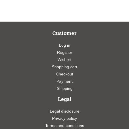
Customer
Log in
Register
Wishlist
Shopping cart
Checkout
Payment
Shipping
Legal
Legal disclosure
Privacy policy
Terms and conditions