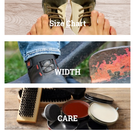
Size Chart
WIDTH
CARE