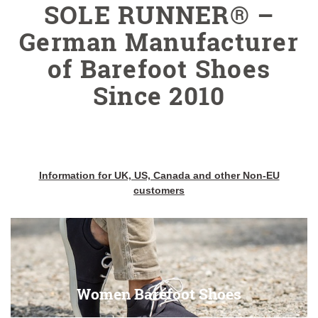
SOLE RUNNER® –
German Manufacturer
of Barefoot Shoes
Since 2010
Information for UK, US, Canada and other Non-EU
customers
Women Barefoot Shoes