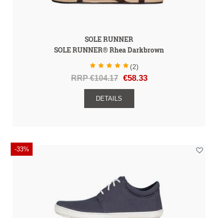
SOLE RUNNER
SOLE RUNNER® Rhea Darkbrown
(2)
RRP €104.17
€58.33
DETAILS
-33%