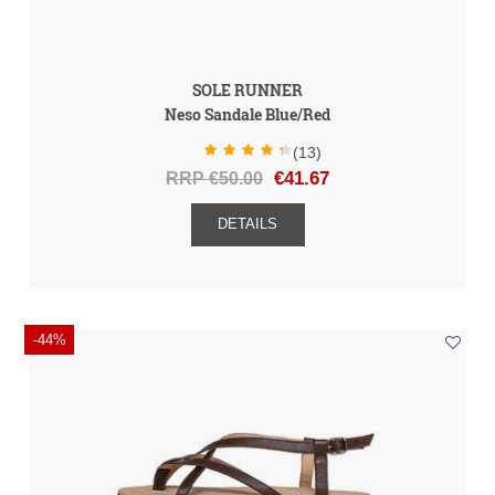
SOLE RUNNER
Neso Sandale Blue/Red
(13)
RRP €50.00
€41.67
DETAILS
-44%