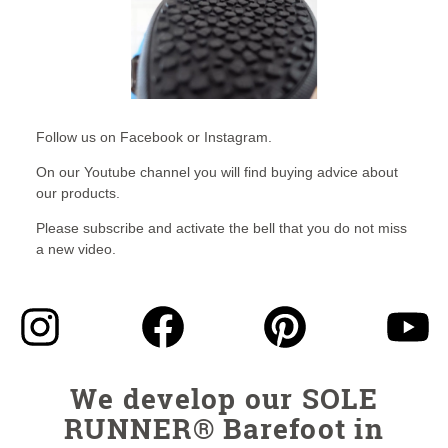
Follow us on Facebook or Instagram.
On our Youtube channel you will find buying advice about
our products.
Please subscribe and activate the bell that you do not miss
a new video.
We develop our SOLE
RUNNER® Barefoot in