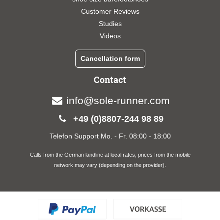
Customer Reviews
Studies
Videos
Cancellation form
Contact
info@sole-runner.com
+49 (0)8807-244 98 89
Telefon Support Mo. - Fr. 08:00 - 18:00
Calls from the German landline at local rates, prices from the mobile
network may vary (depending on the provider).