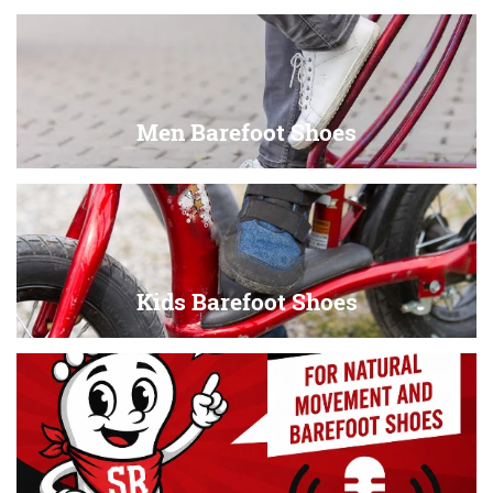
Men Barefoot Shoes
Kids Barefoot Shoes