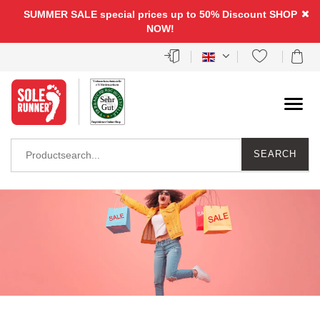
SUMMER SALE special prices up to 50% Discount
SHOP
NOW!
SEARCH