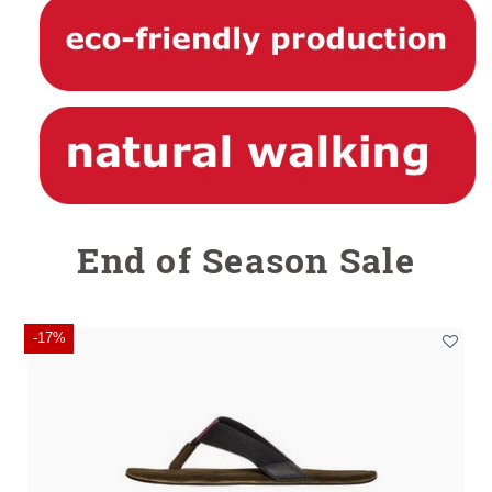
End of Season Sale
-17%