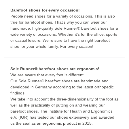
Barefoot shoes for every occasion!
People need shoes for a variety of occasions. This is also
true for barefoot shoes. That's why you can wear our
handmade, high-quality Sole Runner® barefoot shoes for a
wide variety of occasions. Whether it's for the office, sports
or casual leisure. We're sure to have the right barefoot
shoe for your whole family. For every season!
Sole Runner® barefoot shoes are ergonomic!
We are aware that every foot is different.
Our Sole Runner® barefoot shoes are handmade and
developed in Germany according to the latest orthopedic
findings.
We take into account the three-dimensionality of the foot as
well as the practicality of putting on and wearing our
barefoot shoes. The Institute for Health and Ergonomics
e.V. (IGR) has tested our shoes extensively and awarded
us the
seal as an ergonomic product
in 2015.