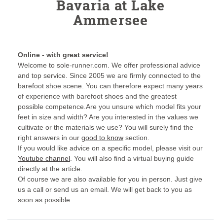
Bavaria at Lake
Ammersee
Online - with great service!
Welcome to sole-runner.com. We offer professional advice
and top service. Since 2005 we are firmly connected to the
barefoot shoe scene. You can therefore expect many years
of experience with barefoot shoes and the greatest
possible competence.Are you unsure which model fits your
feet in size and width? Are you interested in the values we
cultivate or the materials we use? You will surely find the
right answers in our
good to know
section.
If you would like advice on a specific model, please visit our
Youtube channel
. You will also find a virtual buying guide
directly at the article.
Of course we are also available for you in person. Just give
us a call or send us an email. We will get back to you as
soon as possible.