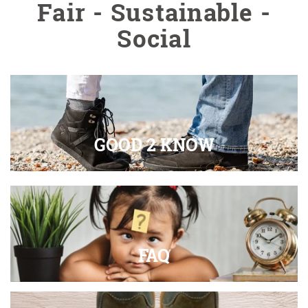
Fair - Sustainable -
Social
GOOD 2 KNOW
FAQ