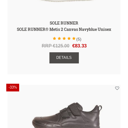
SOLE RUNNER
SOLE RUNNER® Metis 2 Canvas Navyblue Unisex
(5)
RRP €125.00
€83.33
DETAILS
-33%