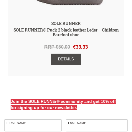
SOLE RUNNER
SOLE RUNNER® Puck 2 black leather Leder – Children
Barefoot shoe
RRP €50.00
€33.33
DETAILS
Join the SOLE RUNNEr® community and get 10% off
for signing up for our newsletter.
FIRST NAME
LAST NAME