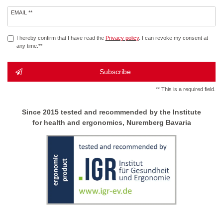
Newsletter
EMAIL **
honey
I hereby confirm that I have read the
Privacy policy
. I can revoke my consent at
any time.**
Subscribe
** This is a required field.
Since 2015 tested and recommended by the Institute
for health and ergonomics, Nuremberg Bavaria