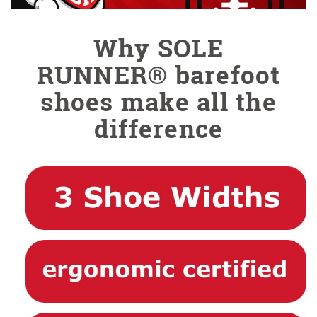
Why SOLE
RUNNER® barefoot
shoes make all the
difference