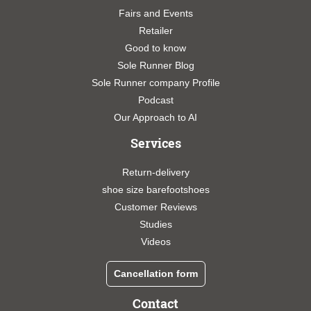
Fairs and Events
Retailer
Good to know
Sole Runner Blog
Sole Runner company Profile
Podcast
Our Approach to AI
Services
Return-delivery
shoe size barefootshoes
Customer Reviews
Studies
Videos
Cancellation form
Contact