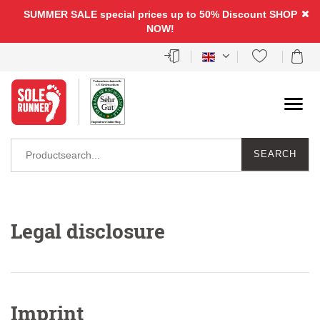
SUMMER SALE special prices up to 50% Discount
SHOP
NOW!
SEARCH
Legal disclosure
Imprint