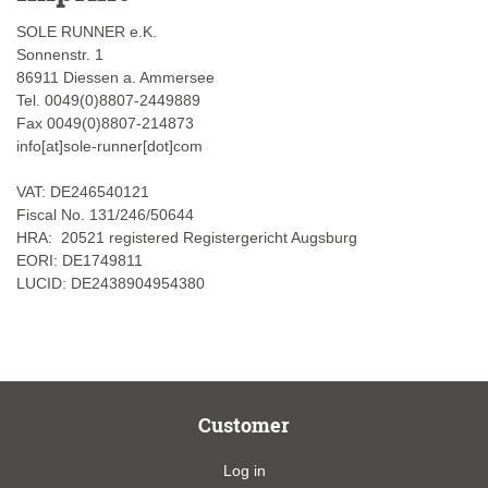
SOLE RUNNER e.K.
Sonnenstr. 1
86911 Diessen a. Ammersee
Tel. 0049(0)8807-2449889
Fax 0049(0)8807-214873
info[at]sole-runner[dot]com
VAT: DE246540121
Fiscal No. 131/246/50644
HRA: 20521 registered Registergericht Augsburg
EORI: DE1749811
LUCID: DE2438904954380
Customer
Log in