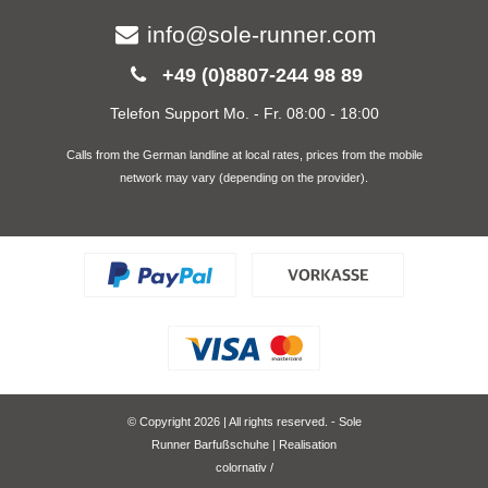
info@sole-runner.com
+49 (0)8807-244 98 89
Telefon Support Mo. - Fr. 08:00 - 18:00
Calls from the German landline at local rates, prices from the mobile
network may vary (depending on the provider).
© Copyright 2026 | All rights reserved. - Sole
Runner Barfußschuhe | Realisation
colornativ /