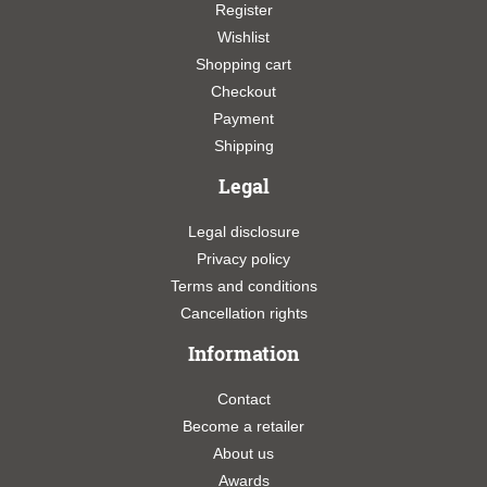
Register
Wishlist
Shopping cart
Checkout
Payment
Shipping
Legal
Legal disclosure
Privacy policy
Terms and conditions
Cancellation rights
Information
Contact
Become a retailer
About us
Awards