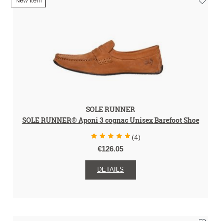
New item
SOLE RUNNER
SOLE RUNNER® Aponi 3 cognac Unisex Barefoot Shoe
(4)
€126.05
DETAILS