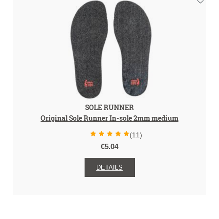
SOLE RUNNER
Original Sole Runner In-sole 2mm medium
(11)
€5.04
DETAILS