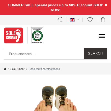
SUMMER SALE special prices up to 50% Discount
SHOP
NOW!
SEARCH
SoleRunner
Shoe width barefootshoes