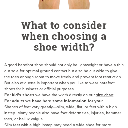
What to consider
when choosing a
shoe width?
A good barefoot shoe should not only be lightweight or have a thin
out sole for optimal ground contact but also be cut wide to give
the toes enough room to move freely and prevent foot restriction.
But also etiquette is important when you like to wear barefoot
shoes for business or official purposes.
For kid’s shoes
we have the width directly on our
size chart
.
For adults we have here some information for you:
Shapes of feet vary greatly—slim, wide, flat, or feet with a high
instep. Many people also have foot deformities, injuries, hammer
toes, or hallux valgus.
Slim feet with a high instep may need a wide shoe for more