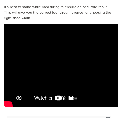
It’s best to stand while measuring to ensure an accurate result.
This will give you the correct foot circumference for choosing the
right shoe width.