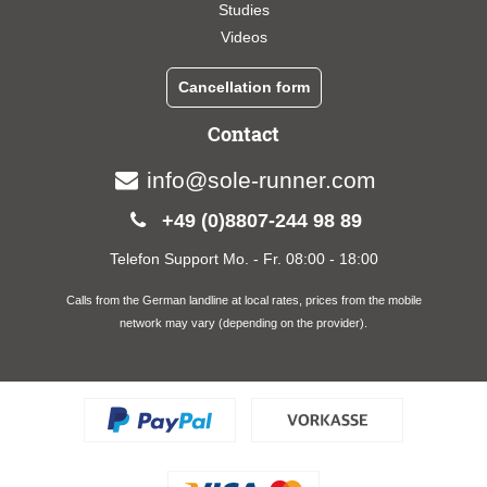
Studies
Videos
Cancellation form
Contact
info@sole-runner.com
+49 (0)8807-244 98 89
Telefon Support Mo. - Fr. 08:00 - 18:00
Calls from the German landline at local rates, prices from the mobile
network may vary (depending on the provider).