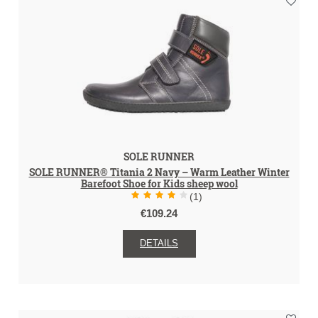
SOLE RUNNER
SOLE RUNNER® Titania 2 Navy – Warm Leather Winter
Barefoot Shoe for Kids sheep wool
(1)
€109.24
DETAILS