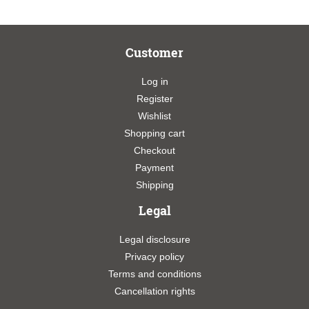
Customer
Log in
Register
Wishlist
Shopping cart
Checkout
Payment
Shipping
Legal
Legal disclosure
Privacy policy
Terms and conditions
Cancellation rights