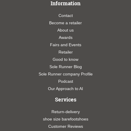
Information
Contact
Become a retailer
About us
Awards
Fairs and Events
Retailer
Good to know
Sole Runner Blog
Sole Runner company Profile
Podcast
Our Approach to AI
Services
Return-delivery
shoe size barefootshoes
Customer Reviews