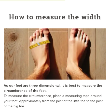
How to measure the width
As our feet are three-dimensional, it is best to measure the
circumference of the feet.
To measure the circumference, place a measuring tape around
your foot. Approximately from the joint of the little toe to the joint
of the big toe.