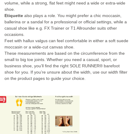
volume, while a strong, flat feet might need a wide or extra-wide
shoe.
Etiquette
also plays a role. You might prefer a chic moccasin,
ballerina or a sandal for a professional or official settings, while a
casual shoe like e.g. FX Trainer or T1 Allrounder suits other
occasions.
Feet with hallux valgus can feel comfortable in either a soft suede
moccasin or a wide-cut canvas shoe.
These measurements are based on the circumference from the
small to big toe joints. Whether you need a casual, sport, or
business shoe, you’ll find the right SOLE RUNNER® barefoot
shoe for you. If you’re unsure about the width, use our width filter
on the product pages to guide your choice.