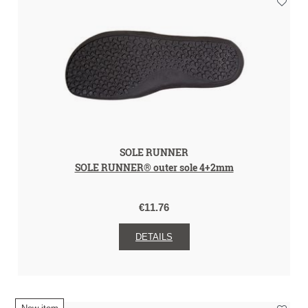
SOLE RUNNER
SOLE RUNNER® outer sole 4+2mm
€11.76
DETAILS