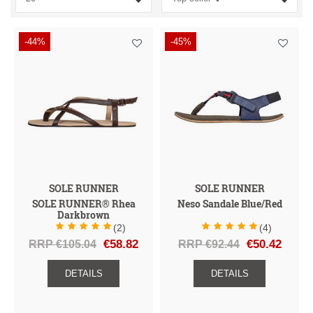
I
I
I
A
I
G
H
D
U
U
-44%
-45%
E
N
C
N
Z
A
E
T
S
C
S
G
E
D
E
N
R
H
E
T
SOLE RUNNER
SOLE RUNNER
SOLE RUNNER® Rhea
Neso Sandale Blue/Red
Darkbrown
(2)
(4)
RRP €105.04
€58.82
RRP €92.44
€50.42
DETAILS
DETAILS