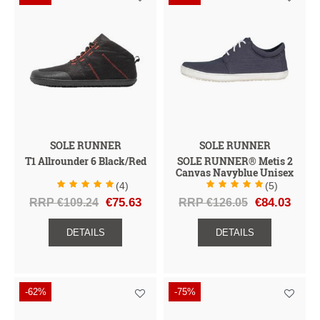
SOLE RUNNER
SOLE RUNNER
T1 Allrounder 6 Black/Red
SOLE RUNNER® Metis 2
Canvas Navyblue Unisex
(4)
(5)
RRP €109.24
€75.63
RRP €126.05
€84.03
DETAILS
DETAILS
-62%
-75%