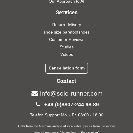
Our Approach to AI
Services
Return-delivery
shoe size barefootshoes
Customer Reviews
Studies
Videos
Cancellation form
Contact
info@sole-runner.com
+49 (0)8807-244 98 89
Telefon Support Mo. - Fr. 08:00 - 18:00
Calls from the German landline at local rates, prices from the mobile
network may vary (depending on the provider).