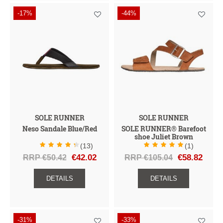
-17%
-44%
SOLE RUNNER
SOLE RUNNER
Neso Sandale Blue/Red
SOLE RUNNER® Barefoot
shoe Juliet Brown
(13)
(1)
RRP €50.42
€42.02
RRP €105.04
€58.82
DETAILS
DETAILS
-31%
-33%