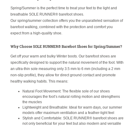
Spring/Summer is the perfect time to treat your feet to the light and
breathable SOLE RUNNER® barefoot shoes.
Our spring/summer collection offers you the unparalleled sensation of
barefoot walking, combined with the protection and comfort you
expect from a high-quality shoe.
Why Choose SOLE RUNNER® Barefoot Shoes for Spring/Summer?
Get off your warm and bulky Winter boots. Our barefoot shoes are
specifically designed to support the natural movement of the foot. With
an ultra-thin sole measuring only 3.5 mm to 6 mm (including a 2 mm
non-slip profile), they allow for direct ground contact and promote
healthy walking habits. This means:
Natural Foot Movement: The flexible sole of our shoes
encourages the foot’s natural rolling motion and strengthens
the muscles
Lightweight and Breathable: Ideal for warm days, our summer
models offer maximum ventilation and a feather-light feel
Stylish and Comfortable: SOLE RUNNER® barefoot shoes are
not only beneficial for your feet but also modern and versatile