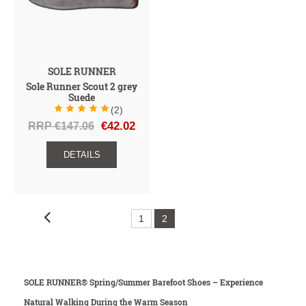
SOLE RUNNER
Sole Runner Scout 2 grey
Suede
(2)
RRP €147.06
€42.02
DETAILS
1
2
SOLE RUNNER® Spring/Summer Barefoot Shoes – Experience
Natural Walking During the Warm Season