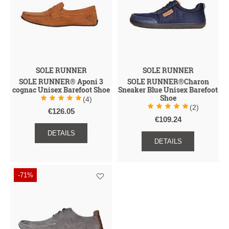
SOLE RUNNER
SOLE RUNNER
SOLE RUNNER® Aponi 3
SOLE RUNNER®Charon
cognac Unisex Barefoot Shoe
Sneaker Blue Unisex Barefoot
Shoe
(4)
(2)
€126.05
€109.24
DETAILS
DETAILS
-71%