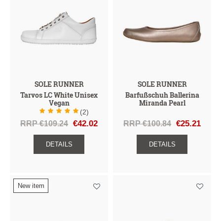
SOLE RUNNER
SOLE RUNNER
Tarvos LC White Unisex
Barfußschuh Ballerina
Vegan
Miranda Pearl
(2)
RRP €109.24
€42.02
RRP €100.84
€25.21
DETAILS
DETAILS
New item