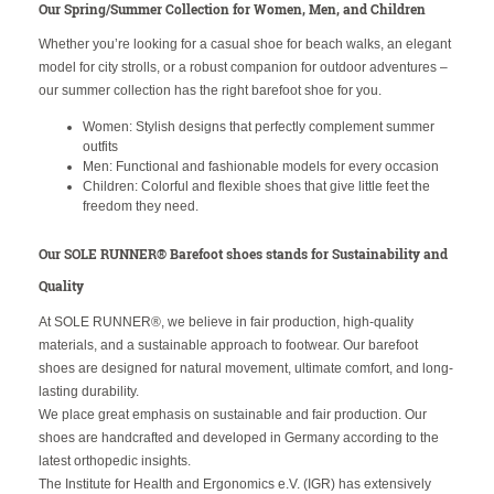
Our Spring/Summer Collection for Women, Men, and Children
Whether you’re looking for a casual shoe for beach walks, an elegant
model for city strolls, or a robust companion for outdoor adventures –
our summer collection has the right barefoot shoe for you.
Women: Stylish designs that perfectly complement summer
outfits
Men: Functional and fashionable models for every occasion
Children: Colorful and flexible shoes that give little feet the
freedom they need.
Our SOLE RUNNER® Barefoot shoes stands for Sustainability and
Quality
At SOLE RUNNER®, we believe in fair production, high-quality
materials, and a sustainable approach to footwear. Our barefoot
shoes are designed for natural movement, ultimate comfort, and long-
lasting durability.
We place great emphasis on sustainable and fair production. Our
shoes are handcrafted and developed in Germany according to the
latest orthopedic insights.
The Institute for Health and Ergonomics e.V. (IGR) has extensively