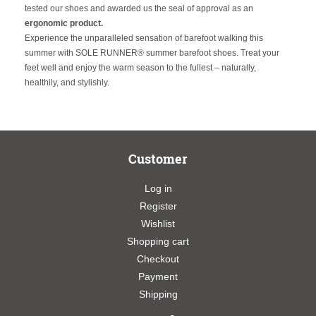
tested our shoes and awarded us the seal of approval as an
ergonomic product.
Experience the unparalleled sensation of barefoot walking this
summer with SOLE RUNNER® summer barefoot shoes. Treat your
feet well and enjoy the warm season to the fullest – naturally,
healthily, and stylishly.
Customer
Log in
Register
Wishlist
Shopping cart
Checkout
Payment
Shipping