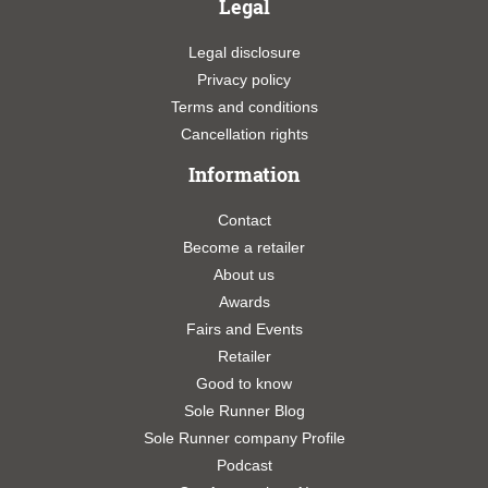
Legal
Legal disclosure
Privacy policy
Terms and conditions
Cancellation rights
Information
Contact
Become a retailer
About us
Awards
Fairs and Events
Retailer
Good to know
Sole Runner Blog
Sole Runner company Profile
Podcast