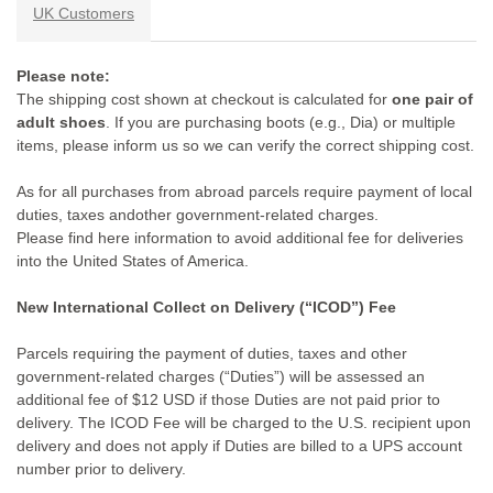
UK Customers
Please note:
The shipping cost shown at checkout is calculated for
one pair of
adult shoes
. If you are purchasing boots (e.g., Dia) or multiple
items, please inform us so we can verify the correct shipping cost.
As for all purchases from abroad parcels require payment of local
duties, taxes andother government-related charges.
Please find here information to avoid additional fee for deliveries
into the United States of America.
New International Collect on Delivery (“ICOD”) Fee
Parcels requiring the payment of duties, taxes and other
government-related charges (“Duties”) will be assessed an
additional fee of $12 USD if those Duties are not paid prior to
delivery. The ICOD Fee will be charged to the U.S. recipient upon
delivery and does not apply if Duties are billed to a UPS account
number prior to delivery.