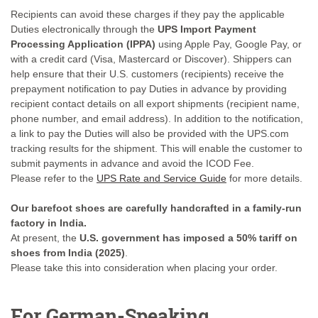
Recipients can avoid these charges if they pay the applicable
Duties electronically through the
UPS Import Payment
Processing Application (IPPA)
using Apple Pay, Google Pay, or
with a credit card (Visa, Mastercard or Discover). Shippers can
help ensure that their U.S. customers (recipients) receive the
prepayment notification to pay Duties in advance by providing
recipient contact details on all export shipments (recipient name,
phone number, and email address). In addition to the notification,
a link to pay the Duties will also be provided with the UPS.com
tracking results for the shipment. This will enable the customer to
submit payments in advance and avoid the ICOD Fee.
Please refer to the
UPS Rate and Service Guide
for more details.
Our barefoot shoes are carefully handcrafted in a family-run
factory in India.
At present, the
U.S. government has imposed a 50% tariff on
shoes from India (2025)
.
Please take this into consideration when placing your order.
For German-Speaking