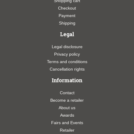
Shopping cart
Checkout
Payment
Shipping
Legal
Legal disclosure
Privacy policy
Terms and conditions
Cancellation rights
Information
Contact
Become a retailer
About us
Awards
Fairs and Events
Retailer