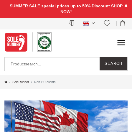
SUMMER SALE special prices up to 50% Discount
SHOP
NOW!
SEARCH
SoleRunner
Non-EU clients