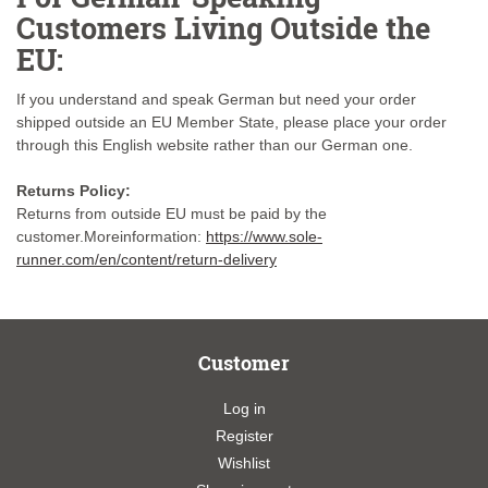
Customers Living Outside the
EU:
If you understand and speak German but need your order
shipped outside an EU Member State, please place your order
through this English website rather than our German one.
Returns Policy:
Returns from outside EU must be paid by the
customer.Moreinformation:
https://www.sole-
runner.com/en/content/return-delivery
Customer
Log in
Register
Wishlist