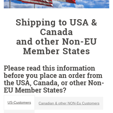
Shipping to USA &
Canada
and other Non-EU
Member States
Please read this information
before you place an order from
the USA, Canada, or other Non-
EU Member States?
US-Customers
Canadian & other NON-Eu Customers