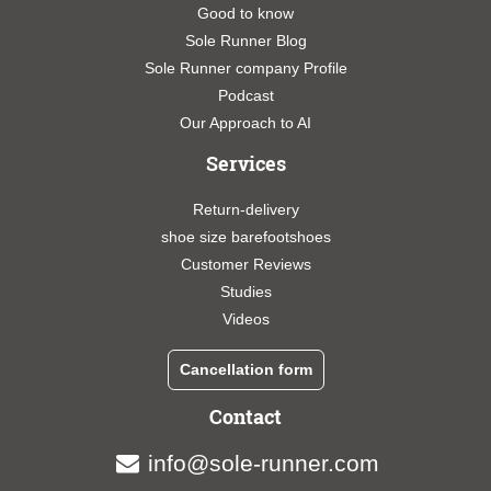
Good to know
Sole Runner Blog
Sole Runner company Profile
Podcast
Our Approach to AI
Services
Return-delivery
shoe size barefootshoes
Customer Reviews
Studies
Videos
Cancellation form
Contact
info@sole-runner.com