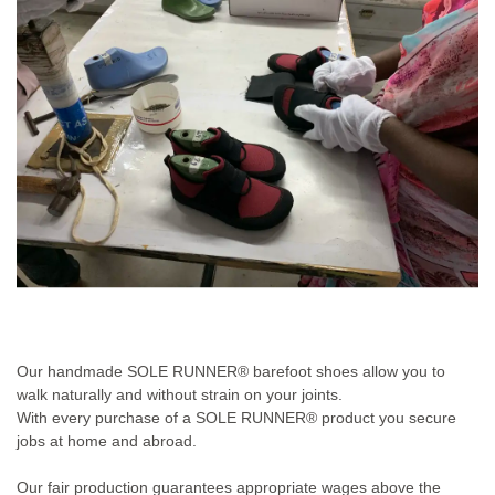
Our handmade SOLE RUNNER® barefoot shoes allow you to
walk naturally and without strain on your joints.
With every purchase of a SOLE RUNNER® product you secure
jobs at home and abroad.
Our fair production guarantees appropriate wages above the