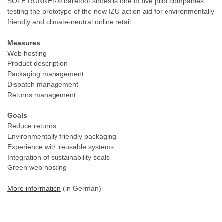
SOLE RUNNER® barefoot shoes is one of five pilot companies
testing the prototype of the new IZU action aid for environmentally
friendly and climate-neutral online retail.
Measures
Web hosting
Product description
Packaging management
Dispatch management
Returns management
Goals
Reduce returns
Environmentally friendly packaging
Experience with reusable systems
Integration of sustainability seals
Green web hosting
More information
(in German)