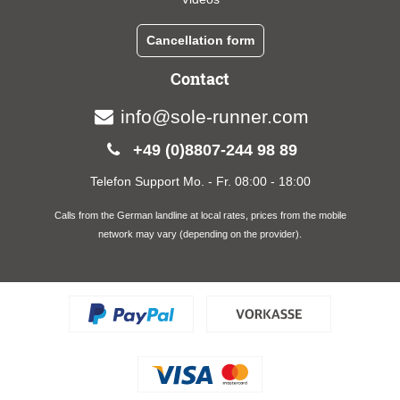
Cancellation form
Contact
info@sole-runner.com
+49 (0)8807-244 98 89
Telefon Support Mo. - Fr. 08:00 - 18:00
Calls from the German landline at local rates, prices from the mobile
network may vary (depending on the provider).