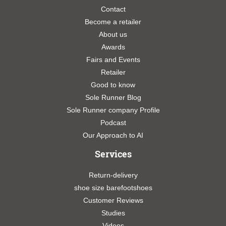
Contact
Become a retailer
About us
Awards
Fairs and Events
Retailer
Good to know
Sole Runner Blog
Sole Runner company Profile
Podcast
Our Approach to AI
Services
Return-delivery
shoe size barefootshoes
Customer Reviews
Studies
Videos