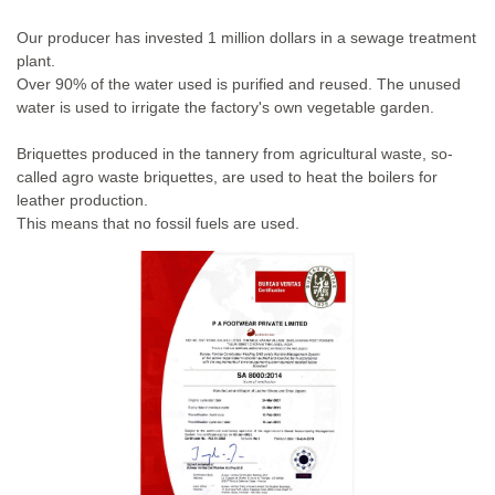
Our producer has invested 1 million dollars in a sewage treatment
plant.
Over 90% of the water used is purified and reused. The unused
water is used to irrigate the factory's own vegetable garden.
Briquettes produced in the tannery from agricultural waste, so-
called agro waste briquettes, are used to heat the boilers for
leather production.
This means that no fossil fuels are used.