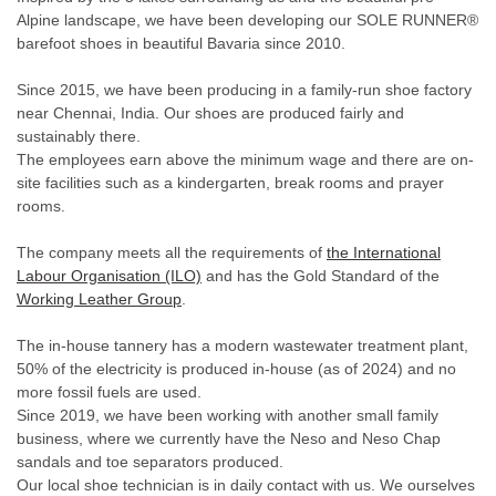
Alpine landscape, we have been developing our SOLE RUNNER®
barefoot shoes in beautiful Bavaria since 2010.
Since 2015, we have been producing in a family-run shoe factory
near Chennai, India. Our shoes are produced fairly and
sustainably there.
The employees earn above the minimum wage and there are on-
site facilities such as a kindergarten, break rooms and prayer
rooms.
The company meets all the requirements of
the
International
Labour Organisation
(ILO)
and has the Gold Standard of the
Working Leather Group
.
The in-house tannery has a modern wastewater treatment plant,
50% of the electricity is produced in-house (as of 2024) and no
more fossil fuels are used.
Since 2019, we have been working with another small family
business, where we currently have the Neso and Neso Chap
sandals and toe separators produced.
Our local shoe technician is in daily contact with us. We ourselves