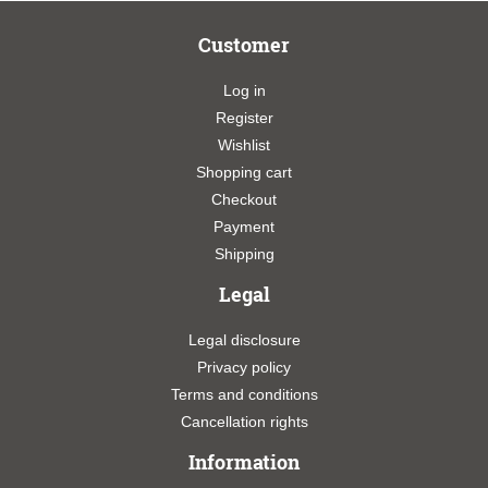
Customer
Log in
Register
Wishlist
Shopping cart
Checkout
Payment
Shipping
Legal
Legal disclosure
Privacy policy
Terms and conditions
Cancellation rights
Information