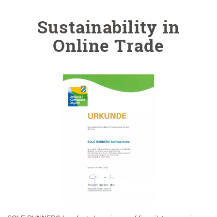
Sustainability in
Online Trade