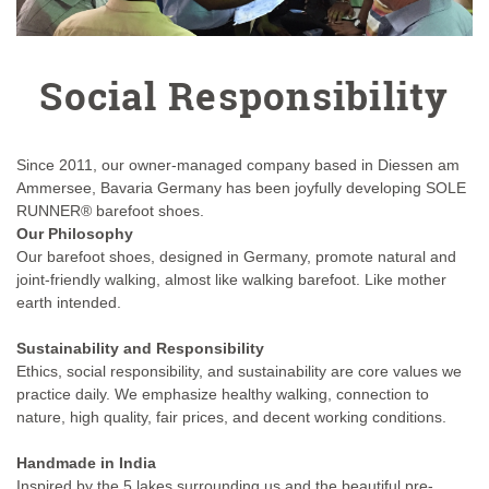
Social Responsibility
Since 2011, our owner-managed company based in Diessen am
Ammersee, Bavaria Germany has been joyfully developing SOLE
RUNNER® barefoot shoes.
Our Philosophy
Our barefoot shoes, designed in Germany, promote natural and
joint-friendly walking, almost like walking barefoot. Like mother
earth intended.
Sustainability and Responsibility
Ethics, social responsibility, and sustainability are core values we
practice daily. We emphasize healthy walking, connection to
nature, high quality, fair prices, and decent working conditions.
Handmade in India
Inspired by the 5 lakes surrounding us and the beautiful pre-