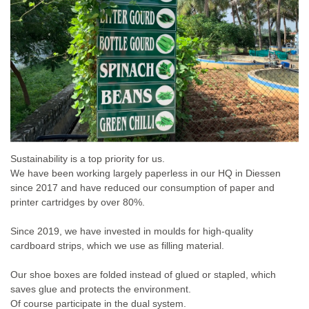
Sustainability is a top priority for us.
We have been working largely paperless in our HQ in Diessen
since 2017 and have reduced our consumption of paper and
printer cartridges by over 80%.
Since 2019, we have invested in moulds for high-quality
cardboard strips, which we use as filling material.
Our shoe boxes are folded instead of glued or stapled, which
saves glue and protects the environment.
Of course participate in the dual system.