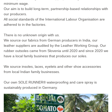
minimum wage.
Our aim is to build long-term, partnership-based relationships with
our producers.
All social standards of the International Labour Organisation are
adhered to in the factories.
There is no unknown origin with us.
We source our fabrics from German producers in India, our
leather suppliers are audited by the Leather Working Group. Our
rubber outsoles came from Slovenia until 2020 and since 2020 we
have a local family business that produces our soles.
We source insoles, laces, eyelets and other shoe accessories
from local Indian family businesses.
Our own SOLE RUNNER® waterproofing and care spray is
sustainably produced in Germany.