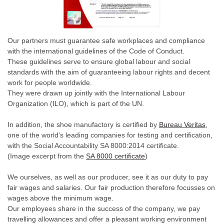
Our partners must guarantee safe workplaces and compliance
with the international guidelines of the Code of Conduct.
These guidelines serve to ensure global labour and social
standards with the aim of guaranteeing labour rights and decent
work for people worldwide.
They were drawn up jointly with the International Labour
Organization (ILO), which is part of the UN.
In addition, the shoe manufactory is certified by
Bureau Veritas
,
one of the world's leading companies for testing and certification,
with the Social Accountability SA 8000:2014 certificate.
(Image excerpt from the
SA 8000 certificate
)
We ourselves, as well as our producer, see it as our duty to pay
fair wages and salaries. Our fair production therefore focusses on
wages above the minimum wage.
Our employees share in the success of the company, we pay
travelling allowances and offer a pleasant working environment