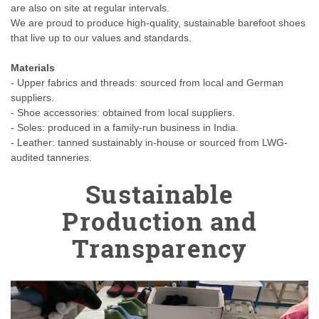
are also on site at regular intervals.
We are proud to produce high-quality, sustainable barefoot shoes
that live up to our values and standards.
Materials
- Upper fabrics and threads: sourced from local and German
suppliers.
- Shoe accessories: obtained from local suppliers.
- Soles: produced in a family-run business in India.
- Leather: tanned sustainably in-house or sourced from LWG-
audited tanneries.
Sustainable
Production and
Transparency