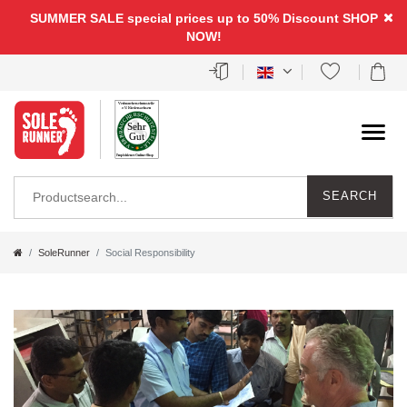
SUMMER SALE special prices up to 50% Discount
SHOP
NOW!
SEARCH
SoleRunner
Social Responsibility