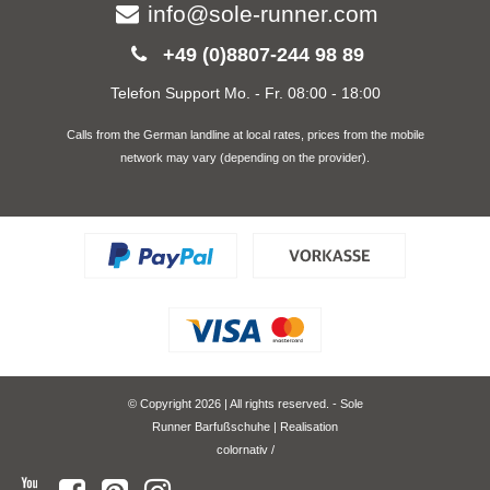
info@sole-runner.com
+49 (0)8807-244 98 89
Telefon Support Mo. - Fr. 08:00 - 18:00
Calls from the German landline at local rates, prices from the mobile
network may vary (depending on the provider).
© Copyright 2026 | All rights reserved. - Sole
Runner Barfußschuhe | Realisation
colornativ /