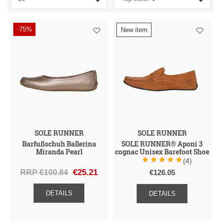
I
I
I
A
I
G
H
D
U
U
-75%
New item
E
N
C
N
Z
A
E
T
S
C
S
G
E
D
E
N
R
H
E
T
SOLE RUNNER
SOLE RUNNER
Barfußschuh Ballerina
SOLE RUNNER® Aponi 3
Miranda Pearl
cognac Unisex Barefoot Shoe
(4)
RRP €100.84
€25.21
€126.05
DETAILS
DETAILS