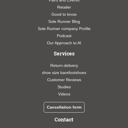
Fairs and Events
Retailer
Good to know
Sole Runner Blog
Sole Runner company Profile
Podcast
Our Approach to AI
Services
Return-delivery
shoe size barefootshoes
Customer Reviews
Studies
Videos
Cancellation form
Contact