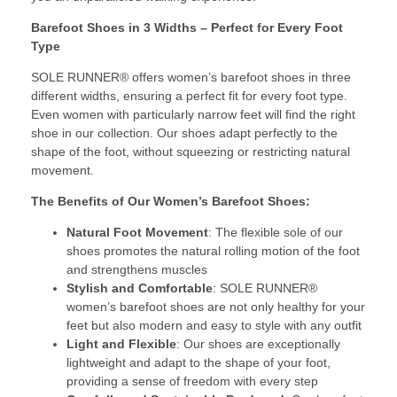
Barefoot Shoes in 3 Widths – Perfect for Every Foot
Type
SOLE RUNNER® offers women’s barefoot shoes in three
different widths, ensuring a perfect fit for every foot type.
Even women with particularly narrow feet will find the right
shoe in our collection. Our shoes adapt perfectly to the
shape of the foot, without squeezing or restricting natural
movement.
The Benefits of Our Women’s Barefoot Shoes:
Natural Foot Movement
: The flexible sole of our
shoes promotes the natural rolling motion of the foot
and strengthens muscles
Stylish and Comfortable
: SOLE RUNNER®
women’s barefoot shoes are not only healthy for your
feet but also modern and easy to style with any outfit
Light and Flexible
: Our shoes are exceptionally
lightweight and adapt to the shape of your foot,
providing a sense of freedom with every step