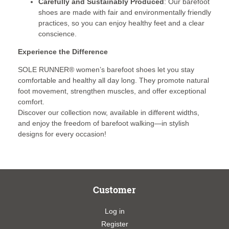
Carefully and Sustainably Produced
: Our barefoot
shoes are made with fair and environmentally friendly
practices, so you can enjoy healthy feet and a clear
conscience.
Experience the Difference
SOLE RUNNER® women’s barefoot shoes let you stay
comfortable and healthy all day long. They promote natural
foot movement, strengthen muscles, and offer exceptional
comfort.
Discover our collection now, available in different widths,
and enjoy the freedom of barefoot walking—in stylish
designs for every occasion!
Customer
Log in
Register