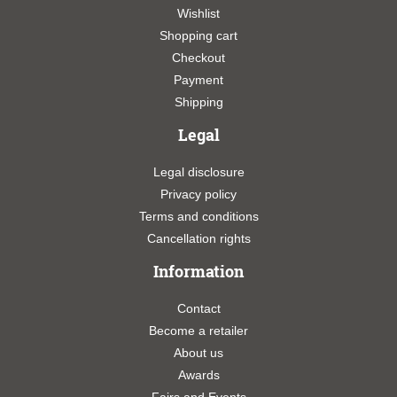
Wishlist
Shopping cart
Checkout
Payment
Shipping
Legal
Legal disclosure
Privacy policy
Terms and conditions
Cancellation rights
Information
Contact
Become a retailer
About us
Awards