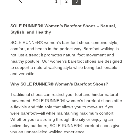
1
2
3
SOLE RUNNER® Women’s Barefoot Shoes – Natural,
Stylish, and Healthy
SOLE RUNNER® women’s barefoot shoes combine style,
comfort, and health in the perfect way. Barefoot walking is
not just a trend; it promotes natural foot movement and
healthy posture. Our women’s barefoot shoes are designed
to support a natural walking style while being fashionable
and versatile.
Why SOLE RUNNER® Women’s Barefoot Shoes?
Traditional shoes can restrict your feet and hinder natural
movement. SOLE RUNNER® women’s barefoot shoes offer
a flexible and thin sole that allows you to move as if you
were barefoot—all while maintaining maximum comfort.
Whether you’re strolling through the city or enjoying an
active day outdoors, SOLE RUNNER® barefoot shoes give
you an unparalleled walking experience.