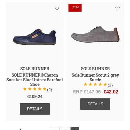
-71%
SOLE RUNNER
SOLE RUNNER
SOLE RUNNER®Charon
Sole Runner Scout 2 grey
Sneaker Blue Unisex Barefoot
Suede
Shoe
(2)
(2)
RRP €147.06
€42.02
€109.24
DETAILS
DETAILS