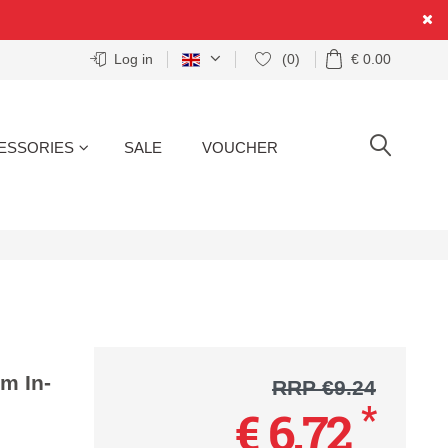
Log in
(0)
€ 0.00
ESSORIES
SALE
VOUCHER
SEARCH
m In-
RRP €9.24
*
€ 6.72