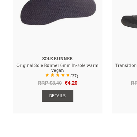
SOLE RUNNER
Original Sole Runner 6mm In-sole warm
Transition
vegan
(37)
RRP €8.40
€4.20
RR
DETAILS