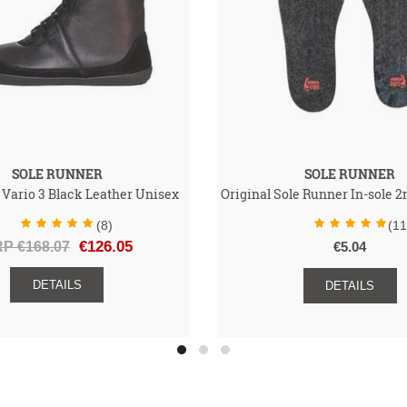
SOLE RUNNER
SOLE RUNNER
 Vario 3 Black Leather Unisex
Original Sole Runner In-sole
(8)
(11
P €168.07
€126.05
€5.04
DETAILS
DETAILS