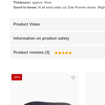
Thickness:
approx. 6mm
Good to know:
fit all extra wide cut Sole Runner shoes. Mig
Product Video
Information on product safety
Product reviews
(
3
)
-50%