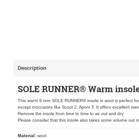
Description
SOLE RUNNER® Warm insole
This warm 6 mm SOLE RUNNER® insole in wool is perfect for
except moccasins like Scout 2, Aponi 3. It offers excellent war
Remove the insole from time to time to air out and dry.
Please consider that this insole also takes some volume out o
Material:
wool