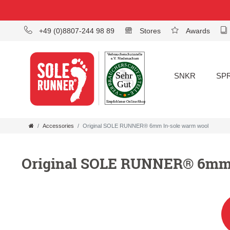
+49 (0)8807-244 98 89
Stores
Awards
SNKR
SP
Accessories
Original SOLE RUNNER® 6mm In-sole warm wool
Original SOLE RUNNER® 6mm 