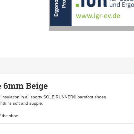
 6mm Beige
 insulation in all sporty SOLE RUNNER® barefoot shoes
mth, is soft and supple.
f the shoe.