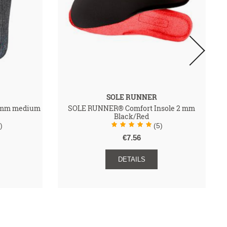
SOLE RUNNER
 2mm medium
SOLE RUNNER® Comfort Insole 2 mm
Black/Red
)
(5)
€7.56
DETAILS