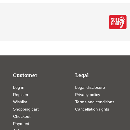
Customer
Legal
Log in
Legal disclosure
Register
Privacy policy
Wishlist
Terms and conditions
Shopping cart
Cancellation rights
Checkout
Payment