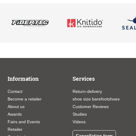
Information
Services
Contact
Return-delivery
Become a retailer
shoe size barefootshoes
About us
Customer Reviews
Awards
Studies
Fairs and Events
Videos
Retailer
Cancellation form