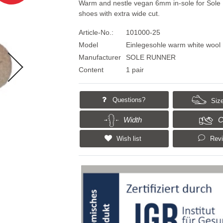
Warm and nestle vegan 6mm in-sole for Sole
shoes with extra wide cut.
Article-No.:
101000-25
Model
Einlegesohle warm white wool
Manufacturer
SOLE RUNNER
Content
1 pair
Questions?
Size
Width
C
Wish list
Rev