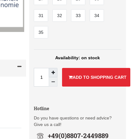
31
32
33
34
35
on stock
ADD TO SHOPPING CART
Hotline
Do you have questions or need advice?
Give us a call!
+49(0)8807-2449889