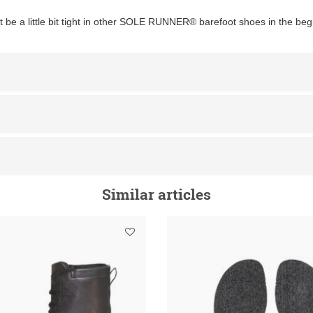
ht be a little bit tight in other SOLE RUNNER® barefoot shoes in the beg
Similar articles