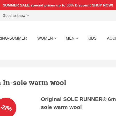
SUMMER SALE special prices up to 50% Discount
SHOP NOW!
Good to know
RING-SUMMER
WOMEN
MEN
KIDS
ACC
In-sole warm wool
Original SOLE RUNNER® 6m
-27%
sole warm wool