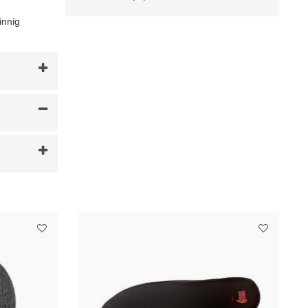
innig