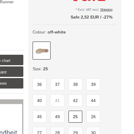
 Runner
* Excl. VAT excl.
Shipping
Safe
2,52 EUR
/
-27%
Colour:
off-white
 chart
Size:
25
are
iews
36
37
38
39
40
41
42
44
45
49
25
26
27
28
29
30