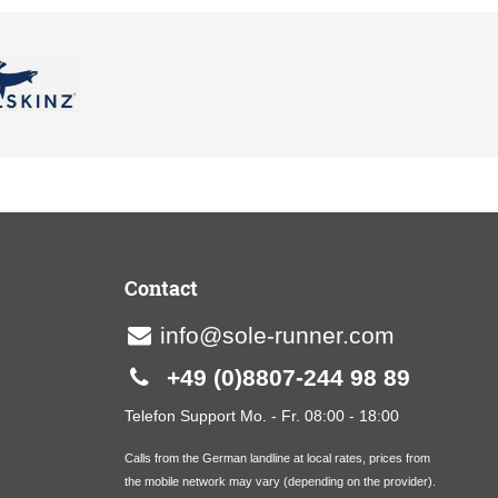
Contact
info@sole-runner.com
+49 (0)8807-244 98 89
Telefon Support Mo. - Fr. 08:00 - 18:00
Calls from the German landline at local rates, prices from
the mobile network may vary (depending on the provider).