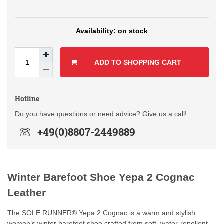
on stock
ADD TO SHOPPING CART
Hotline
Do you have questions or need advice? Give us a call!
+49(0)8807-2449889
Winter Barefoot Shoe Yepa 2 Cognac
Leather
The SOLE RUNNER® Yepa 2 Cognac is a warm and stylish
women’s winter barefoot shoe crafted from soft, water-repellent