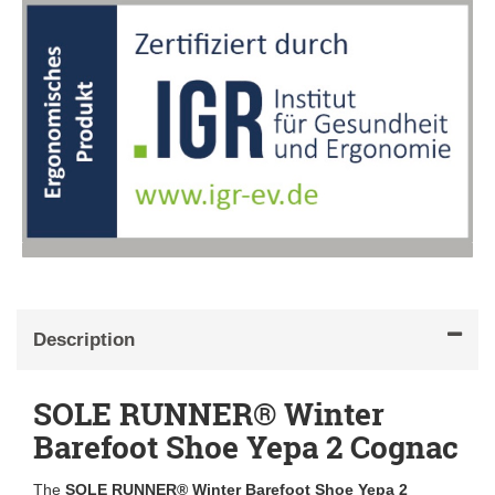
Description
SOLE RUNNER® Winter
Barefoot Shoe Yepa 2 Cognac
The
SOLE RUNNER® Winter Barefoot Shoe Yepa 2