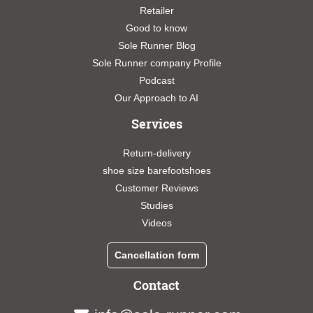
Retailer
Good to know
Sole Runner Blog
Sole Runner company Profile
Podcast
Our Approach to AI
Services
Return-delivery
shoe size barefootshoes
Customer Reviews
Studies
Videos
Cancellation form
Contact