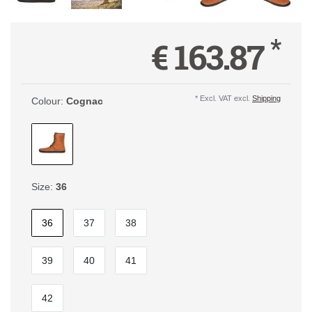
*
€ 163.87
* Excl. VAT excl.
Shipping
Colour:
Cognac
Size:
36
36
37
38
39
40
41
42