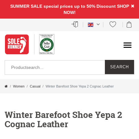
SUMMER SALE special prices up to 50% Discount
SHOP
NOW!
SEARCH
Women
Casual
Winter Barefoot Shoe Yepa 2 Cognac Leather
Winter Barefoot Shoe Yepa 2
Cognac Leather