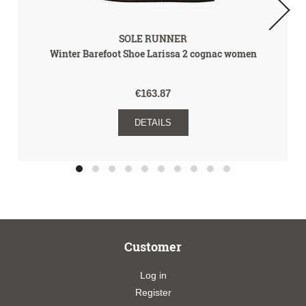
SOLE RUNNER
Winter Barefoot Shoe Larissa 2 cognac women
€163.87
DETAILS
Customer
Log in
Register