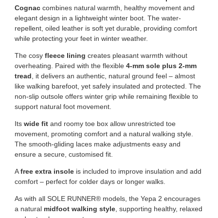
Cognac
combines natural warmth, healthy movement and
elegant design in a lightweight winter boot. The water-
repellent, oiled leather is soft yet durable, providing comfort
while protecting your feet in winter weather.
The cosy
fleece lining
creates pleasant warmth without
overheating. Paired with the flexible
4-mm sole plus 2-mm
tread
, it delivers an authentic, natural ground feel – almost
like walking barefoot, yet safely insulated and protected. The
non-slip outsole offers winter grip while remaining flexible to
support natural foot movement.
Its
wide fit
and roomy toe box allow unrestricted toe
movement, promoting comfort and a natural walking style.
The smooth-gliding laces make adjustments easy and
ensure a secure, customised fit.
A
free extra insole
is included to improve insulation and add
comfort – perfect for colder days or longer walks.
As with all SOLE RUNNER® models, the Yepa 2 encourages
a natural
midfoot walking style
, supporting healthy, relaxed