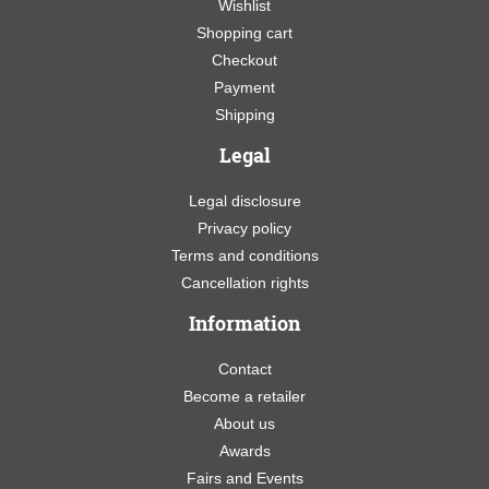
Wishlist
Shopping cart
Checkout
Payment
Shipping
Legal
Legal disclosure
Privacy policy
Terms and conditions
Cancellation rights
Information
Contact
Become a retailer
About us
Awards
Fairs and Events