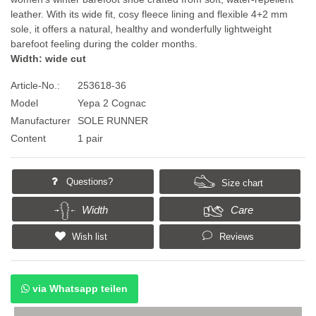
leather. With its wide fit, cosy fleece lining and flexible 4+2 mm
sole, it offers a natural, healthy and wonderfully lightweight
barefoot feeling during the colder months.
Width: wide cut
Article-No.:
253618-36
Model
Yepa 2 Cognac
Manufacturer
SOLE RUNNER
Content
1 pair
Questions?
Size chart
Width
Care
Wish list
Reviews
via Whatsapp teilen