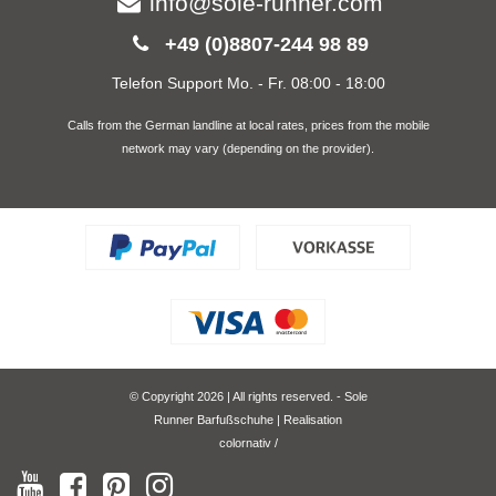
info@sole-runner.com
+49 (0)8807-244 98 89
Telefon Support Mo. - Fr. 08:00 - 18:00
Calls from the German landline at local rates, prices from the mobile
network may vary (depending on the provider).
© Copyright 2026 | All rights reserved. - Sole
Runner Barfußschuhe | Realisation
colornativ /