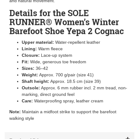
and natural movement.
Details for the SOLE
RUNNER® Women’s Winter
Barefoot Shoe Yepa 2 Cognac
Upper material:
Water-repellent leather
Lining:
Warm fleece
Closure:
Lace-up system
Fit:
Wide, generous toe freedom
Sizes:
36–42
Weight:
Approx. 700 g/pair (size 41)
Shaft height:
Approx. 18.5 cm (size 39)
Outsole:
Approx. 6 mm rubber incl. 2 mm tread, non-
marking, direct ground feel
Care:
Waterproofing spray, leather cream
Note:
Maintain a midfoot strike to support the barefoot
walking style