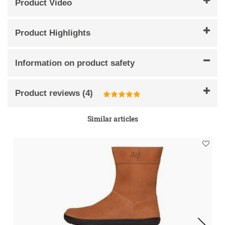
Product Video
Product Highlights
Information on product safety
Product reviews
(
4
)
Similar articles