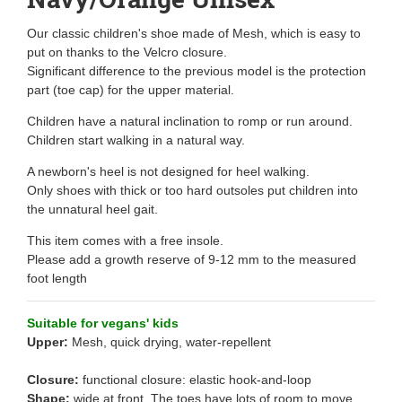
Our classic children's shoe made of Mesh, which is easy to
put on thanks to the Velcro closure.
Significant difference to the previous model is the protection
part (toe cap) for the upper material.
Children have a natural inclination to romp or run around.
Children start walking in a natural way.
A newborn's heel is not designed for heel walking.
Only shoes with thick or too hard outsoles put children into
the unnatural heel gait.
This item comes with a free insole.
Please add a growth reserve of 9-12 mm to the measured
foot length
Suitable for vegans' kids
Upper:
Mesh, quick drying, water-repellent
Closure:
functional closure: elastic hook-and-loop
Shape:
wide at front. The toes have lots of room to move