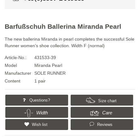
Barfußschuh Ballerina Miranda Pearl
The new ballerina Miranda in pearl completes the successful Sole
Runner women's shoe collection. Width F (normal)
Article-No.:
431533-39
Model
Miranda Pearl
Manufacturer
SOLE RUNNER
Content
1 pair
Questions?
Size chart
Width
Care
Wish list
Reviews