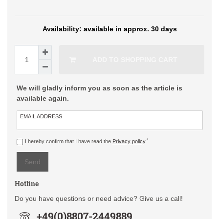
available in approx. 30 days
ADD TO SHOPPING CART
We will gladly inform you as soon as the article is
available again.
EMAIL ADDRESS
*
I hereby confirm that I have read the
Privacy policy
.
Send
Hotline
Do you have questions or need advice? Give us a call!
+49(0)8807-2449889