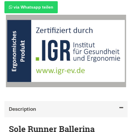
via Whatsapp teilen
Description
Sole Runner Ballerina