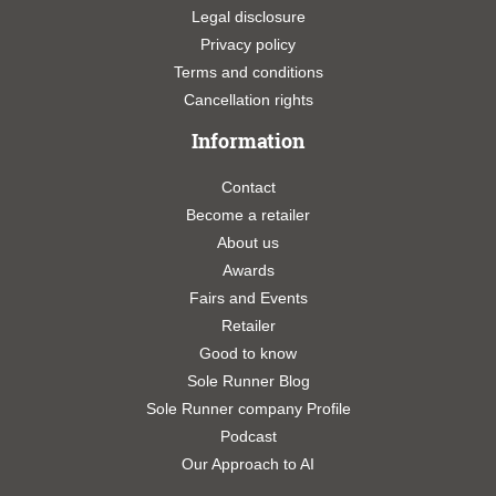
Legal disclosure
Privacy policy
Terms and conditions
Cancellation rights
Information
Contact
Become a retailer
About us
Awards
Fairs and Events
Retailer
Good to know
Sole Runner Blog
Sole Runner company Profile
Podcast
Our Approach to AI