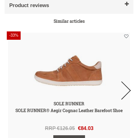
Product reviews
Similar articles
-33%
SOLE RUNNER
SOLE RUNNER® Aegir Cognac Leather Barefoot Shoe
RRP €126.05
€84.03