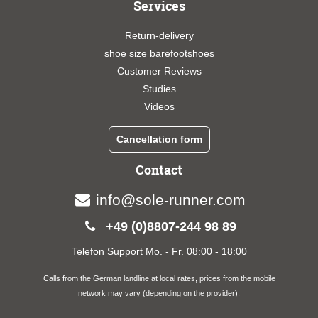
Services
Return-delivery
shoe size barefootshoes
Customer Reviews
Studies
Videos
Cancellation form
Contact
info@sole-runner.com
+49 (0)8807-244 98 89
Telefon Support Mo. - Fr. 08:00 - 18:00
Calls from the German landline at local rates, prices from the mobile
network may vary (depending on the provider).