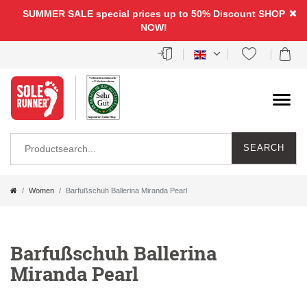
SUMMER SALE special prices up to 50% Discount
SHOP
NOW!
SEARCH
Women
Barfußschuh Ballerina Miranda Pearl
Barfußschuh Ballerina
Miranda Pearl