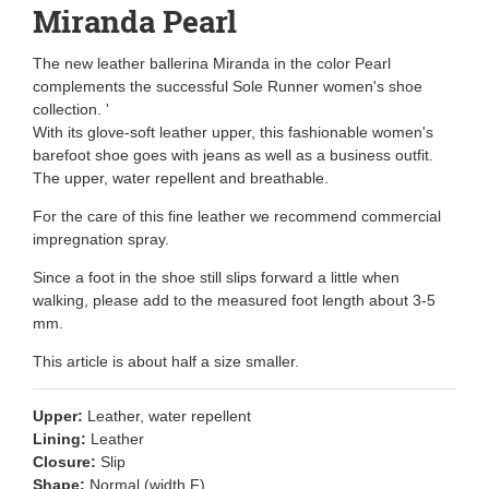
Miranda Pearl
The new leather ballerina Miranda in the color Pearl
complements the successful Sole Runner women's shoe
collection. '
With its glove-soft leather upper, this fashionable women's
barefoot shoe goes with jeans as well as a business outfit.
The upper, water repellent and breathable.
For the care of this fine leather we recommend commercial
impregnation spray.
Since a foot in the shoe still slips forward a little when
walking, please add to the measured foot length about 3-5
mm.
This article is about half a size smaller.
Upper:
Leather, water repellent
Lining:
Leather
Closure:
Slip
Shape:
Normal (width F)