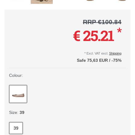
RRP €100.84
*
€ 25.21
* Excl. VAT excl.
Shipping
Safe
75,63 EUR
/
-75%
Colour:
Size:
39
39