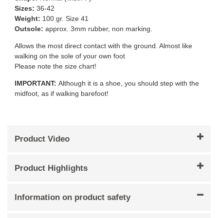
Sizes:
36-42
Weight:
100 gr. Size 41
Outsole:
approx. 3mm rubber, non marking.
Allows the most direct contact with the ground. Almost like
walking on the sole of your own foot
Please note the size chart!
IMPORTANT:
Although it is a shoe, you should step with the
midfoot, as if walking barefoot!
Product Video
Product Highlights
Information on product safety