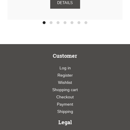
DETAILS
Customer
Log in
Register
Wishlist
Shopping cart
Checkout
Payment
Shipping
Legal